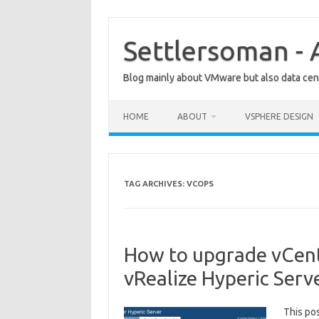
Skip
to
content
Settlersoman - 
Blog mainly about VMware but also data cent
HOME
ABOUT
VSPHERE DESIGN
TAG ARCHIVES:
VCOPS
How to upgrade vCent
vRealize Hyperic Serv
This po