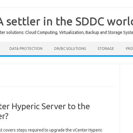
A settler in the SDDC worl
er solutions: Cloud Computing, Virtualization, Backup and Storage Syst
DATA PROTECTION
DR/BC SOLUTIONS
STORAGE
FRO
er Hyperic Server to the
er?
st covers steps required to upgrade the vCenter Hyperic