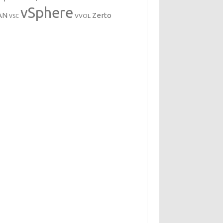
vSphere
AN
Zerto
VVOL
VSC