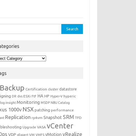
rch
ategories
egories
ags
Backup
datastore
Certification
cluster
igning
HA
HP
ESXi
hyperic
DR
dvs
FtF
Hyper-V
Monitoring
log insight
MSDP
NBU Catalog
NSX
xus 1000v
patching
performance
Replication
SRM
Snapshot
rp4vm
TFD
iant
vCenter
ubleshooting
VASA
Upgrade
Ops
vRealize
VDP
vMotion
VM
vExpert
VMFS