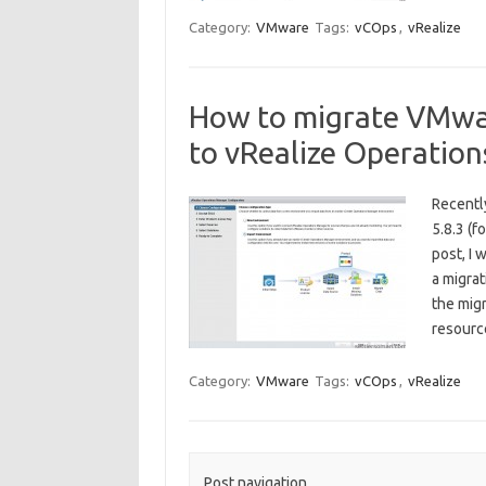
Category:
VMware
Tags:
vCOps
,
vRealize
How to migrate VMwa
to vRealize Operatio
Recentl
5.8.3 (f
post, I 
a migrat
the migr
resour
Category:
VMware
Tags:
vCOps
,
vRealize
Post navigation