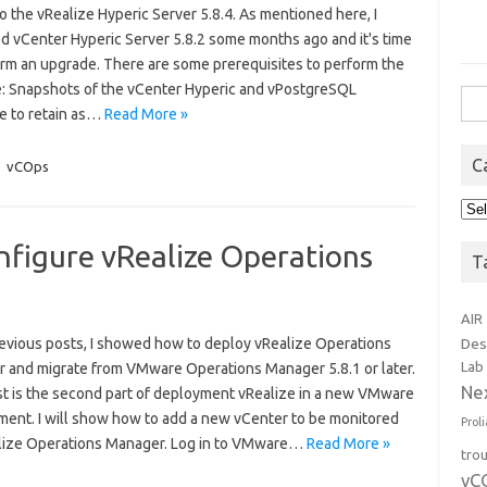
o the vRealize Hyperic Server 5.8.4. As mentioned here, I
d vCenter Hyperic Server 5.8.2 some months ago and it's time
orm an upgrade. There are some prerequisites to perform the
: Snapshots of the vCenter Hyperic and vPostgreSQL
Sea
e to retain as…
Read More »
for:
C
,
vCOps
Cat
nfigure vRealize Operations
T
AIR
revious posts, I showed how to deploy vRealize Operations
Des
Lab
 and migrate from VMware Operations Manager 5.8.1 or later.
Ne
st is the second part of deployment vRealize in a new VMware
ment. I will show how to add a new vCenter to be monitored
Prol
lize Operations Manager. Log in to VMware…
Read More »
tro
vC