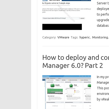
Server t
deploye
to perf
upgrade
databas
Category:
VMware
Tags:
hyperic
,
Monitoring
How to deploy and co
Manager 6.0? Part 2
In my p
Manager
This po
environ
by vRea