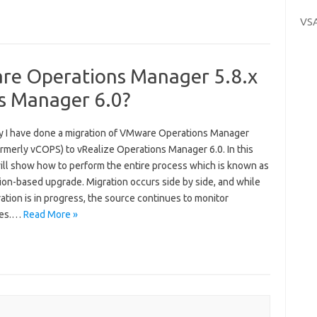
VS
re Operations Manager 5.8.x
ns Manager 6.0?
y I have done a migration of VMware Operations Manager
ormerly vCOPS) to vRealize Operations Manager 6.0. In this
will show how to perform the entire process which is known as
ion-based upgrade. Migration occurs side by side, and while
ation is in progress, the source continues to monitor
ces.…
Read More »