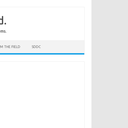
d.
ems.
M THE FIELD
SDDC