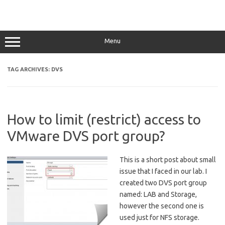
Menu
TAG ARCHIVES:
DVS
How to limit (restrict) access to
VMware DVS port group?
This is a short post about small
issue that I faced in our lab. I
created two DVS port group
named: LAB and Storage,
however the second one is
used just for NFS storage.