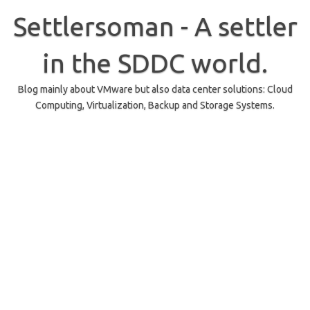
Skip
to
Settlersoman - A settler
content
in the SDDC world.
Blog mainly about VMware but also data center solutions: Cloud
Computing, Virtualization, Backup and Storage Systems.