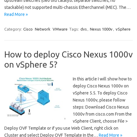
upstream switches (two old catalyst separate switches, no
stackable) not supported multi-chassis Etherchannel (MEC). The…
Read More »
Category:
Cisco
Network
VMware
Tags:
dvs
,
Nexus 1000v
,
vSphere
How to deploy Cisco Nexus 1000v
on vSphere 5?
In this article I will show how to
deploy Cisco Nexus 1000v on
vSphere 5.5. To deploy Cisco
Nexus 1000v, please follow
steps: Download Cisco Nexus
1000v from cisco.com From the
vSphere Client, choose File >
Deploy OVF Template or if you use Web Client, right click on
Cluster and select Deploy OVF Template In the…
Read More »