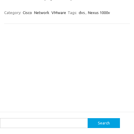
Category:
Cisco
Network
VMware
Tags:
dvs
,
Nexus 1000v
Search
for: