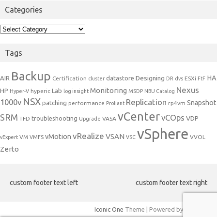
Categories
Categories
Tags
Backup
Designing
HA
AIR
datastore
Certification
ESXi
cluster
DR
dvs
FtF
Nexus
Monitoring
HP
Lab
hyperic
Hyper-V
log insight
MSDP
NBU Catalog
NSX
1000v
Replication
Snapshot
patching
performance
rp4vm
Proliant
vCenter
SRM
vCOps
VDP
troubleshooting
TFD
VASA
Upgrade
vSphere
vRealize
VSAN
vMotion
VM
VVOL
vExpert
VMFS
VSC
Zerto
custom footer text left
custom footer text right
Iconic One
Theme | Powered by
Wordpress