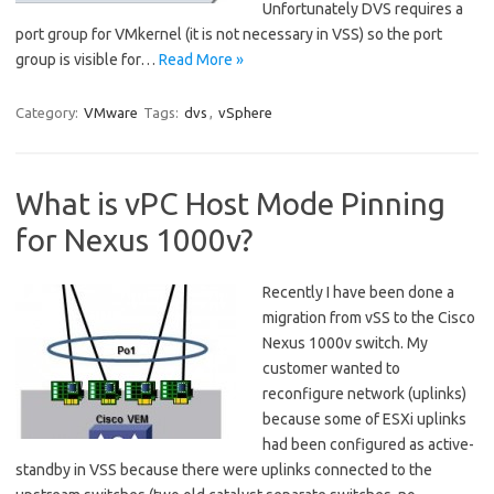
Unfortunately DVS requires a
port group for VMkernel (it is not necessary in VSS) so the port
group is visible for…
Read More »
Category:
VMware
Tags:
dvs
,
vSphere
What is vPC Host Mode Pinning
for Nexus 1000v?
Recently I have been done a
migration from vSS to the Cisco
Nexus 1000v switch. My
customer wanted to
reconfigure network (uplinks)
because some of ESXi uplinks
had been configured as active-
standby in VSS because there were uplinks connected to the