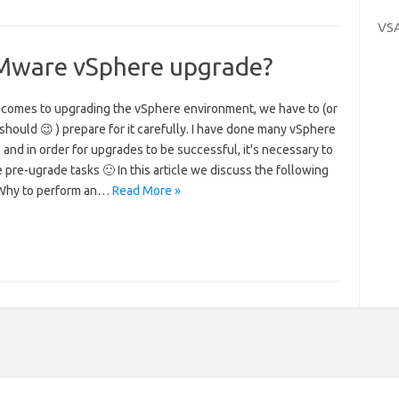
VS
VMware vSphere upgrade?
 comes to upgrading the vSphere environment, we have to (or
 should 😉 ) prepare for it carefully. I have done many vSphere
 and in order for upgrades to be successful, it's necessary to
pre-ugrade tasks 🙂 In this article we discuss the following
 Why to perform an…
Read More »