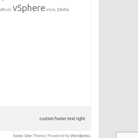
vSphere
AN
Zerto
VVOL
VSC
custom footer text right
Iconic One
Theme | Powered by
Wordpress