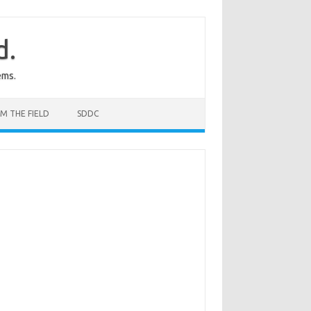
d.
ems.
M THE FIELD
SDDC