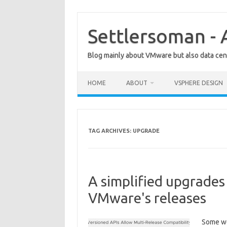
Skip
to
content
Settlersoman - 
Blog mainly about VMware but also data cent
HOME
ABOUT
VSPHERE DESIGN
TAG ARCHIVES:
UPGRADE
A simplified upgrades
VMware's releases
Some we