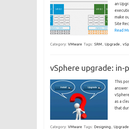
an Upgra
executi
make ou
Site Re
Read Mo
Category:
VMware
Tags:
SRM
,
Upgrade
,
vSp
vSphere upgrade: in-pl
This pos
answer 
vSphere 
as a cle
that du
Category:
VMware
Tags:
Designing
,
Upgrade