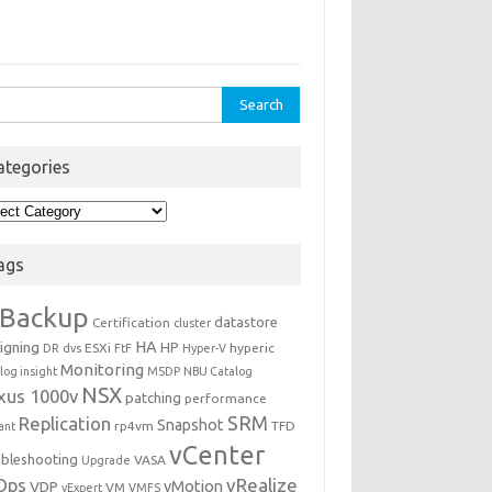
rch
ategories
egories
ags
Backup
datastore
Certification
cluster
igning
HA
HP
ESXi
hyperic
DR
dvs
FtF
Hyper-V
Monitoring
log insight
MSDP
NBU Catalog
NSX
xus 1000v
patching
performance
Replication
SRM
Snapshot
rp4vm
TFD
iant
vCenter
ubleshooting
VASA
Upgrade
Ops
vRealize
VDP
vMotion
VM
vExpert
VMFS