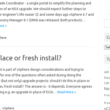
de Coordinator - a single portal to simplify the planning and
on of an NSX upgrade. We should expect further steps to
r engineer's life easier 😉 and some days ago vSphere 6.7 and
covery Manager 8.1 (SRM) was released. Both products…
Sea
re »
for:
C
here
Cat
ace or fresh install?
T
t is part of vSphere design considerations and trying to
AIR
for one of the questions often asked during doing the
Des
(but not only) upgrade projects: should I do this in-place or
Lab
an, fresh install? The answer is - it depends. Everyone agrees
Ne
ring e.g. an upgrade in-place of ESXi…
Read More »
Prol
tro
vC
,
vSphere