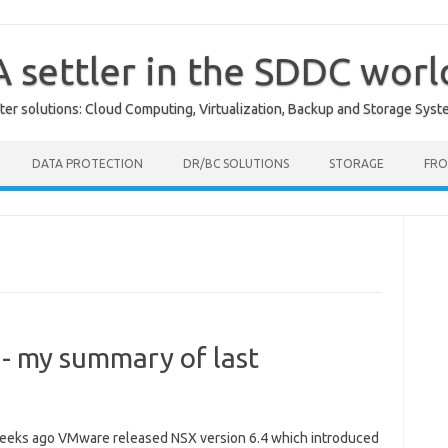
A settler in the SDDC worl
er solutions: Cloud Computing, Virtualization, Backup and Storage Syst
DATA PROTECTION
DR/BC SOLUTIONS
STORAGE
FRO
 - my summary of last
eks ago VMware released NSX version 6.4 which introduced