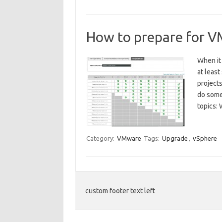
How to prepare for 
When it
at least
projects
do some 
topics:
Category:
VMware
Tags:
Upgrade
,
vSphere
custom footer text left