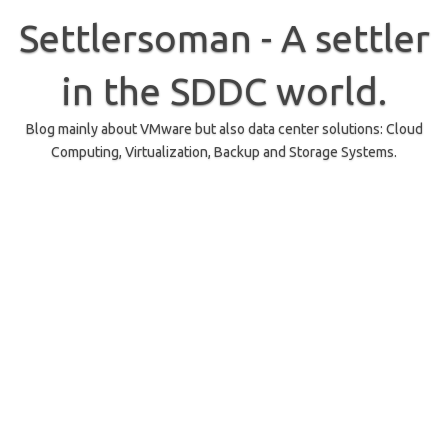
Skip
to
Settlersoman - A settler
content
in the SDDC world.
Blog mainly about VMware but also data center solutions: Cloud
Computing, Virtualization, Backup and Storage Systems.