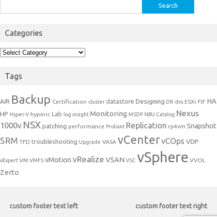
Search
for:
Categories
Categories
Tags
Backup
Designing
HA
AIR
datastore
Certification
ESXi
cluster
DR
dvs
FtF
Nexus
Monitoring
HP
Lab
hyperic
Hyper-V
log insight
MSDP
NBU Catalog
NSX
1000v
Replication
Snapshot
patching
performance
rp4vm
Proliant
vCenter
SRM
vCOps
VDP
troubleshooting
TFD
VASA
Upgrade
vSphere
vRealize
VSAN
vMotion
VM
VVOL
vExpert
VMFS
VSC
Zerto
custom footer text left
custom footer text right