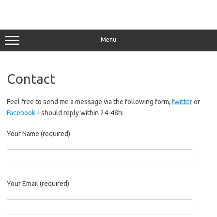
Menu
Contact
Feel free to send me a message via the following form,
twitter
or
Facebook
. I should reply within 24-48h:
Your Name (required)
Your Email (required)