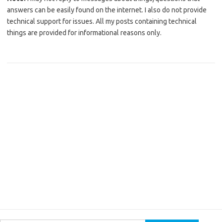
answers can be easily found on the internet. I also do not provide
technical support for issues. All my posts containing technical
things are provided for informational reasons only.