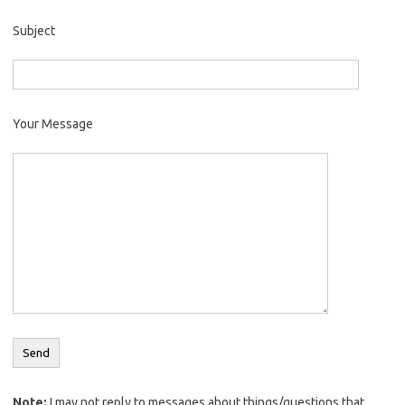
Subject
Your Message
Note:
I may not reply to messages about things/questions that