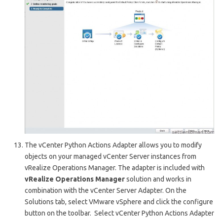
The vCenter Python Actions Adapter allows you to modify
objects on your managed
vCenter Server
instances from
v
Realize Operations Manager
. The adapter is included with
v
Realize Operations Manager
solution and works in
combination with the v
Center Server
Adapter. On the
S
olutions
tab, select V
Mware vSphere
and click the c
onfigure
button on the toolbar. Select v
Center Python Actions Adapter