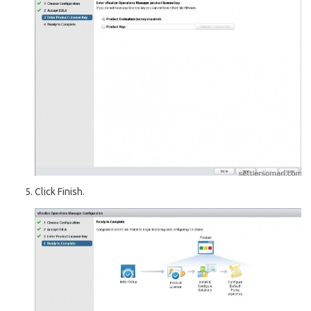
Click Finish.