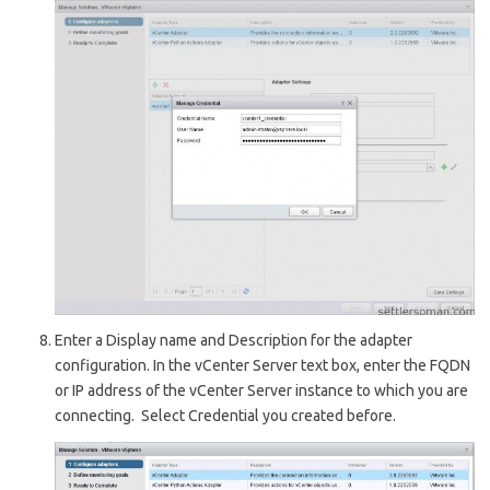
Enter a Di
splay name
and D
escription
for the adapter
configuration. In the v
Center Server
text box, enter the FQDN
or IP address of the v
Center Server
instance to which you are
connecting. Select Credential you created before.