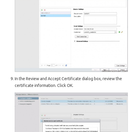
In the R
eview and Accept Certificate
dialog box, review the
certificate information. Click OK.