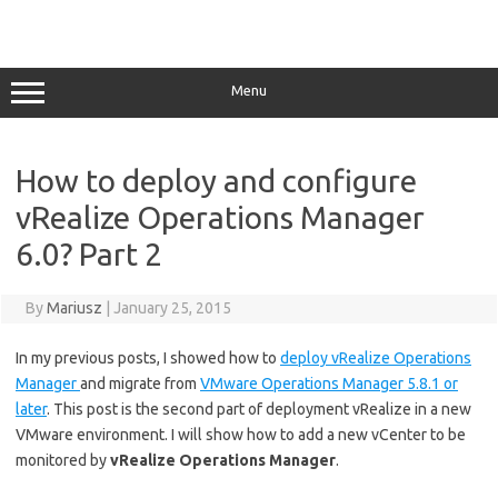
Menu
How to deploy and configure
vRealize Operations Manager
6.0? Part 2
By
Mariusz
|
January 25, 2015
In my previous posts, I showed how to
deploy vRealize Operations
Manager
and migrate from
VMware Operations Manager 5.8.1 or
later
. This post is the second part of deployment vRealize in a new
VMware environment. I will show how to add a new vCenter to be
monitored by
vRealize Operations Manager
.