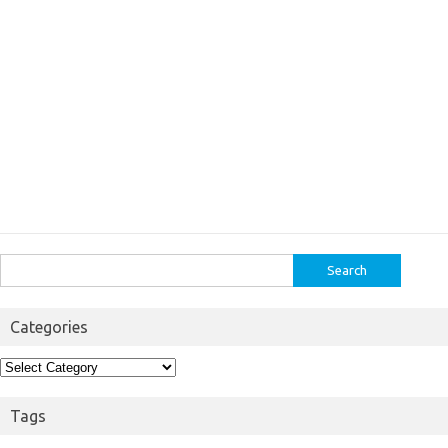
Search
for:
Categories
Categories
Tags