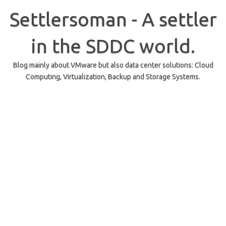
Skip
to
Settlersoman - A settler
content
in the SDDC world.
Blog mainly about VMware but also data center solutions: Cloud
Computing, Virtualization, Backup and Storage Systems.