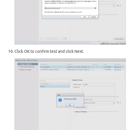
Click OK to confirm test and click Next.