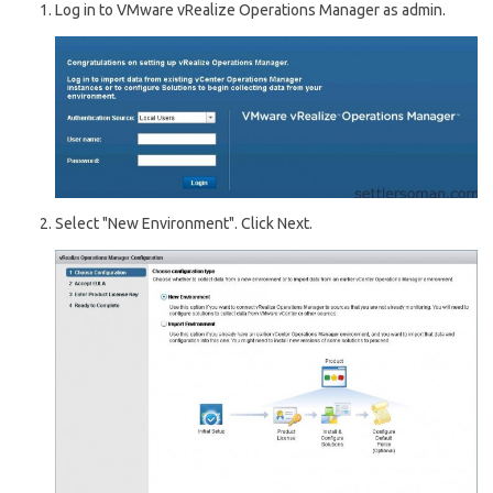
Log in to VMware vRealize Operations Manager as admin.
Select "New Environment". Click Next.