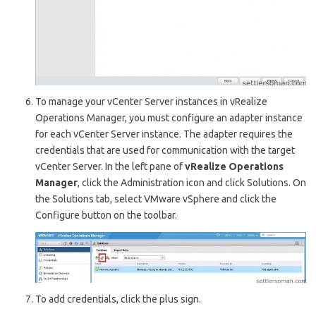
To manage your v
Center Server
instances in v
Realize
Operations Manager
, you must configure an adapter instance
for each v
Center Server
instance. The adapter requires the
credentials that are used for communication with the target
v
Center Server
. In the left pane of
v
Realize Operations
Manager
, click the A
dministration
icon and click
Solutions
. On
the S
olutions
tab, select V
Mware vSphere
and click the
C
onfigure
button on the toolbar.
To add credentials, click the plus sign.