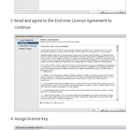
Read and agree to the End User License Agreement to
continue.
Assign license key.