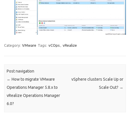
Category:
VMware
Tags:
vCOps
,
vRealize
Post navigation
←
How to migrate VMware
vSphere clusters Scale Up or
Operations Manager 5.8.x to
Scale Out?
→
vRealize Operations Manager
6.0?