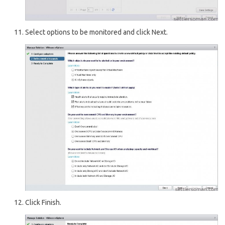
Select options to be monitored and click Next.
Click Finish.