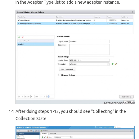
in the Adapter Type list to add a new adapter instance.
After doing steps 1-13, you should see "Collecting" in the
Collection State.