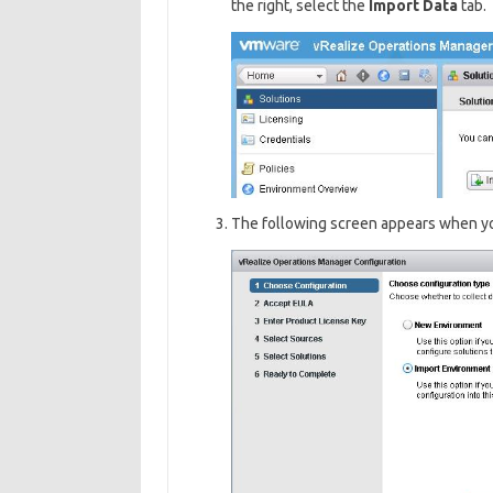
the right, select the
I
mport Data
tab.
The following screen appears when yo