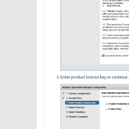
Enter product license key or continue 