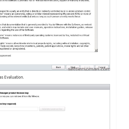
as Evaluation.