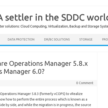
A settler in the SDDC worl
er solutions: Cloud Computing, Virtualization, Backup and Storage Syst
DATA PROTECTION
DR/BC SOLUTIONS
STORAGE
FRO
re Operations Manager 5.8.x
ns Manager 6.0?
0 Comment
 Operations Manager 5.8.3 (formerly vCOPS) to vRealize
 show how to perform the entire process which is known as a
de by side, and while the migration is in progress, the source