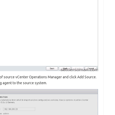
of source vCenter Operations Manager and click Add Source.
ng agent to the source system.