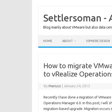
Skip
to
content
Settlersoman - 
Blog mainly about VMware but also data cent
HOME
ABOUT
VSPHERE DESIGN
How to migrate VMwa
to vRealize Operatio
By
Mariusz
|
January 24, 2015
Recently I have done a migration of VMware
Operations Manager 6.0. In this post, I will
migration-based upgrade. Migration occurs si