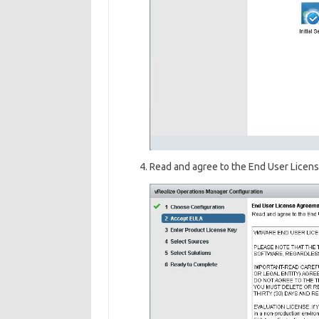
Read and agree to the End User Licen