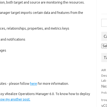
ion, both target and source are monitoring the resources.
anager target imports certain data and features from the
Sea
for:
ces, relationships, properties, and metrics keys
C
 and notifications
Cat
kages
T
AIR
Des
Lab
ites - please follow
here
for more information.
Ne
Prol
eploy vRealize Operations Manager 6.0. To know how to deploy
low my another post.
tro
vC