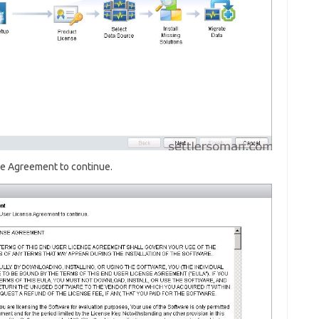
se Agreement to continue.