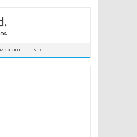
d.
ems.
M THE FIELD
SDDC