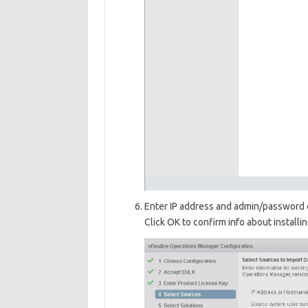
Enter IP address and admin/password 
Click OK to confirm info about installi