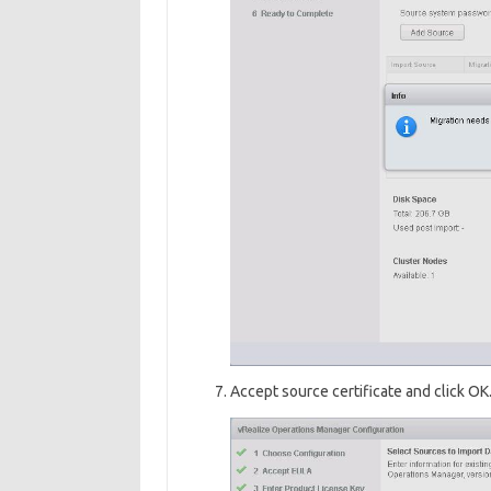
Accept source certificate and click OK