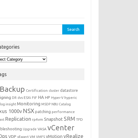
rch
ategories
egories
ags
Backup
datastore
Certification
cluster
igning
HA
HP
ESXi
hyperic
DR
dvs
FtF
Hyper-V
Monitoring
log insight
MSDP
NBU Catalog
NSX
xus 1000v
patching
performance
Replication
SRM
Snapshot
rp4vm
TFD
iant
vCenter
ubleshooting
VASA
Upgrade
Ops
vRealize
VDP
vMotion
VM
vExpert
VMFS