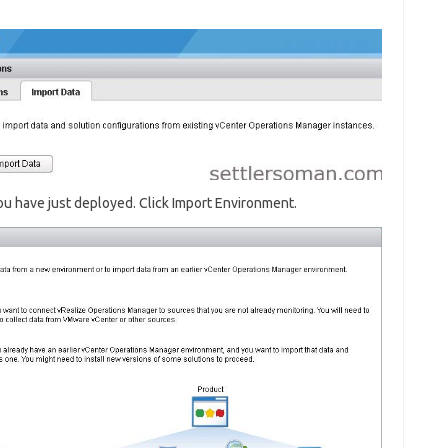
u have just deployed. Click Import Environment.