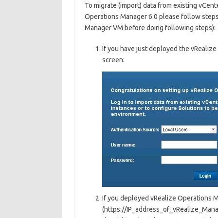
To migrate (import) data from existing vCent
Operations Manager 6.0 please follow steps
Manager VM before doing following steps):
If you have just deployed the vRealiz
screen:
If you deployed vRealize Operations Ma
(https://IP_address_of_vRealize_Manag