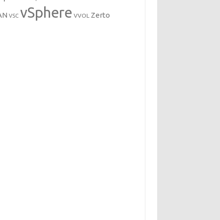
vSphere
AN
Zerto
VVOL
VSC