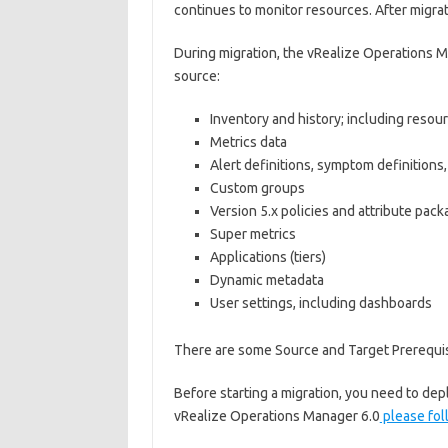
continues to monitor resources. After migrat
During migration, the vRealize Operations M
source:
Inventory and history; including resour
Metrics data
Alert definitions, symptom definitions,
Custom groups
Version 5.x policies and attribute pac
Super metrics
Applications (tiers)
Dynamic metadata
User settings, including dashboards
There are some Source and Target Prerequis
Before starting a migration, you need to d
vRealize Operations Manager 6.0
please fol