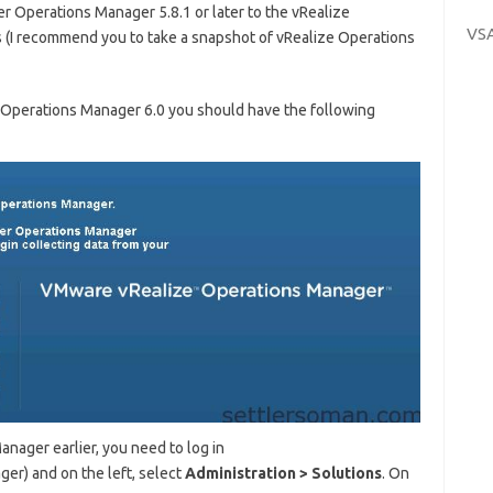
er Operations Manager 5.8.1 or later to the vRealize
VS
 (I recommend you to take a snapshot of vRealize Operations
e Operations Manager 6.0 you should have the following
nager earlier, you need to log in
er) and on the left, select
Ad
ministration
> S
olutions
. On