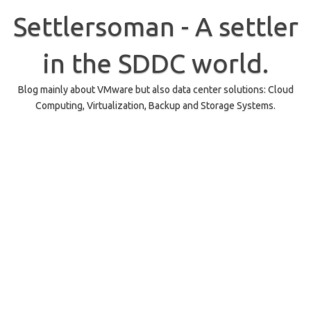
Skip
to
Settlersoman - A settler
content
in the SDDC world.
Blog mainly about VMware but also data center solutions: Cloud
Computing, Virtualization, Backup and Storage Systems.