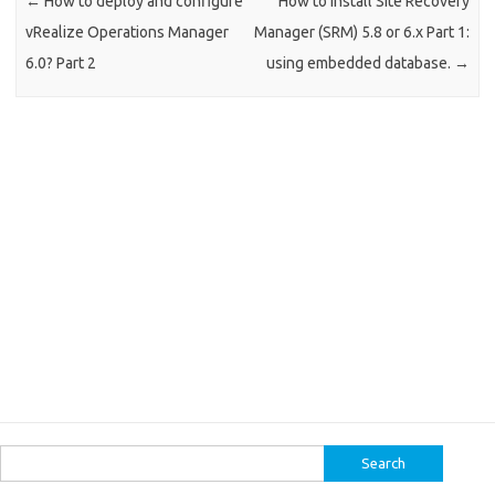
←
How to deploy and configure
How to install Site Recovery
vRealize Operations Manager
Manager (SRM) 5.8 or 6.x Part 1:
6.0? Part 2
using embedded database.
→
Search
for: