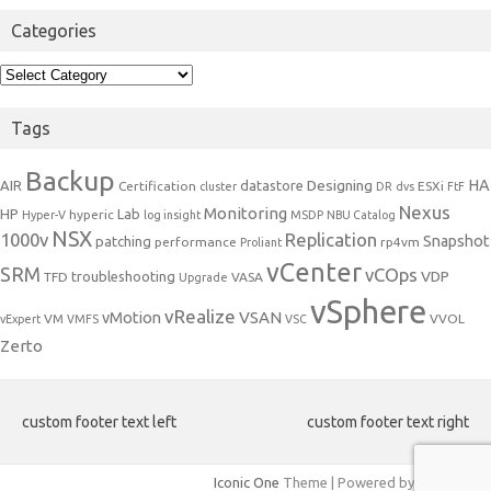
Categories
Categories
Tags
Backup
Designing
HA
AIR
datastore
Certification
ESXi
cluster
DR
dvs
FtF
Nexus
Monitoring
HP
Lab
hyperic
Hyper-V
log insight
MSDP
NBU Catalog
NSX
1000v
Replication
Snapshot
patching
performance
rp4vm
Proliant
vCenter
SRM
vCOps
VDP
troubleshooting
TFD
VASA
Upgrade
vSphere
vRealize
VSAN
vMotion
VM
VVOL
vExpert
VMFS
VSC
Zerto
custom footer text left
custom footer text right
Iconic One
Theme | Powered by
Wordpress