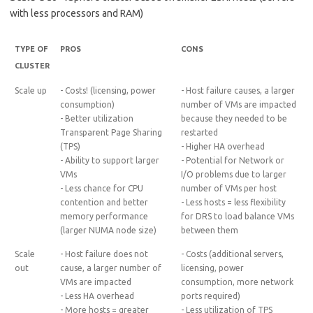
with less processors and RAM)
TYPE OF
PROS
CONS
CLUSTER
Scale up
- Costs! (licensing, power
- Host failure causes, a larger
consumption)
number of VMs are impacted
- Better utilization
because they needed to be
Transparent Page Sharing
restarted
(TPS)
- Higher HA overhead
- Ability to support larger
- Potential for Network or
VMs
I/O problems due to larger
- Less chance for CPU
number of VMs per host
contention and better
- Less hosts = less flexibility
memory performance
for DRS to load balance VMs
(larger NUMA node size)
between them
Scale
- Host failure does not
- Costs (additional servers,
out
cause, a larger number of
licensing, power
VMs are impacted
consumption, more network
- Less HA overhead
ports required)
- More hosts = greater
- Less utilization of TPS