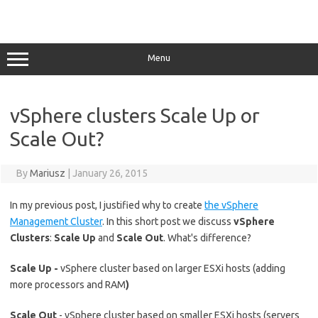
Menu
vSphere clusters Scale Up or
Scale Out?
By
Mariusz
|
January 26, 2015
In my previous post, I justified why to create
the vSphere
Management Cluster
. In this short post we discuss
vSphere
Clusters
:
Scale Up
and
Scale Out
. What's difference?
Scale Up -
vSphere cluster based on larger ESXi hosts (adding
more processors and RAM
)
Scale Out
- vSphere cluster based on smaller ESXi hosts (servers