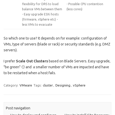
flexibility for DRS to load
- Possible CPU contention
balance VMs between them
(less cores)
- Easy upgrade ESXi hosts
(firmware, vSphere etc) -
less VMs to evacuate
So which one to use? It depends on for example: configuration of
VMs, type of servers (blade or rack) or security standards (e.g. DMZ
servers).
I prefer
Scale Out Clusters
based on Blade Servers. Easy upgrade,
"be green" 🙂 and a smaller number of VMs are impacted and have
to be restarted when a host fails.
Category:
VMware
Tags:
cluster
,
Designing
,
vSphere
Post navigation