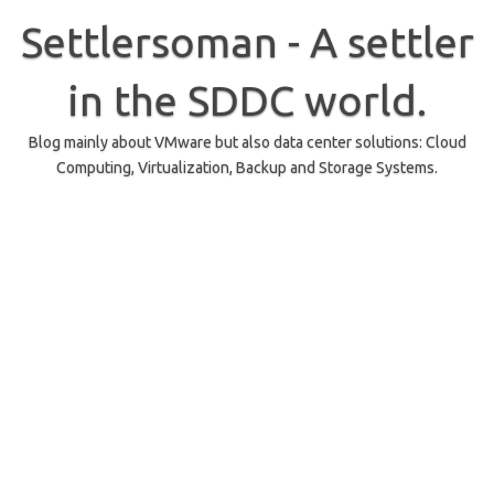
Skip
to
Settlersoman - A settler
content
in the SDDC world.
Blog mainly about VMware but also data center solutions: Cloud
Computing, Virtualization, Backup and Storage Systems.