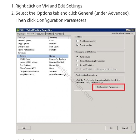
Right click on VM and Edit Settings.
Select the Options tab and click General (under Advanced).
Then click Configuration Parameters.