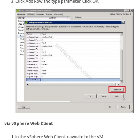
Click Add Row and type parameter. Click OK.
via vSphere Web Client
In the vSphere Web Client, navigate to the VM.