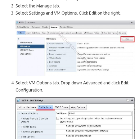
Select the Manage tab.
Select Settings and VM Options. Click Edit on the right.
Select VM Options tab. Drop down Advanced and click Edit
Configuration.