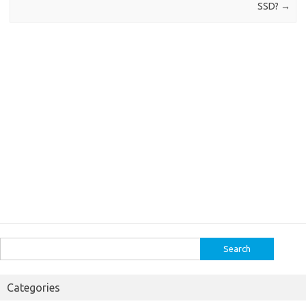
SSD?
→
Search
for:
Categories