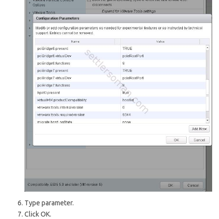
Type parameter.
Click OK.