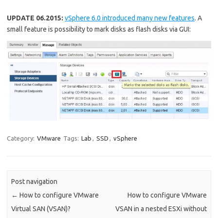
UPDATE 06.2015:
vSphere 6.0 introduced many new features
. A
small feature is possibility to mark disks as flash disks via GUI:
Category:
VMware
Tags:
Lab
,
SSD
,
vSphere
Post navigation
←
How to configure VMware
How to configure VMware
Virtual SAN (VSAN)?
VSAN in a nested ESXi without