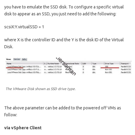
you have to emulate the SSD disk. To configure a specific virtual
disk to appear as an SSD, you just need to add the following:
scsiX:Y.virtualSSD = 1
where X is the controller ID and the Y is the disk ID of the Virtual
Disk.
The VMware Disk shown as SSD drive type.
The above parameter can be added to the powered off VMs as
follow:
via vSphere Client