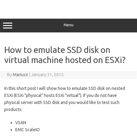
Menu
How to emulate SSD disk on
virtual machine hosted on ESXi?
By
Mariusz
|
January 31, 2015
In this short post I will show how to emulate SSD disk on nested
ESXi (ESXi "physical" hosts ESXi "virtual"). If you do not have
physical server with SSD disk and you would like to test such
products:
VSAN
EMC ScaleIO