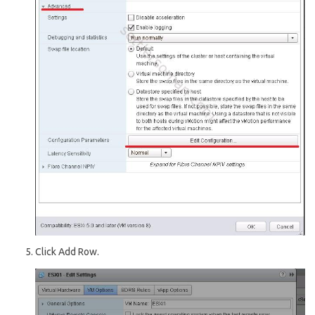
Click Add Row.