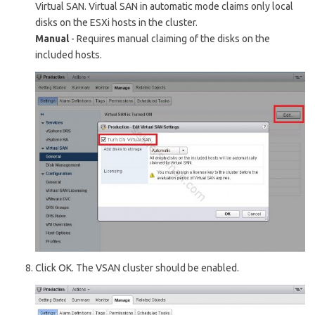
Virtual SAN. Virtual SAN in automatic mode claims only local
disks on the E
SXi
hosts in the cluster.
Manual
- Requires manual claiming of the disks on the
included hosts.
Click O
K. The VSAN cluster should be enabled.