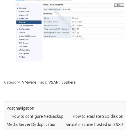
Category:
VMware
Tags:
VSAN
,
vSphere
Post navigation
←
How to configure NetBackup
How to emulate SSD disk on
Media Server Deduplication
virtual machine hosted on ESXi?