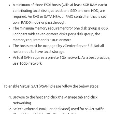
A minimum of three ESXi hosts (with at least 6GB RAM each)
contributing local disks, at least one SSD and one HDD, are
required. An SAS or SATA HBA, or RAID controller that is set
up in RAID0 mode or passthrough.
The minimum memory requirement for one disk group is 6GB.
For hosts with seven or more disks per a disk group, the
memory requirement is 10GB or more.
The hosts must be managed by v
Center Server
5.5. Not all
hosts need to have local storage.
Virtual SAN requires a private 1Gb network. As a best practice,
use 10Gb network.
To enable Virtual SAN (VSAN) please follow the below steps:
Browse to the host and click the Manage tab and click
Networking.
Select vmkernel (vmk0 or dedicated) used for VSAN traffic.