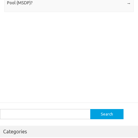
Pool (MSDP)?
→
Search
for:
Categories