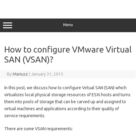
Menu
How to configure VMware Virtual
SAN (VSAN)?
By
Mariusz
|
January 31, 2015
In this post, we discuss how to configure Virtual SAN (SAN) which
virtualizes local physical storage resources of ESXi hosts and turns
them into pools of storage that can be carved up and assigned to
virtual machines and applications according to their quality of
service requirements.
There are some VSAN requirements: