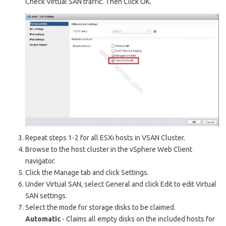
Check Virtual SAN traffic. Then Click OK.
Repeat steps 1-2 for all ESXi hosts in VSAN Cluster.
Browse to the host cluster in the vSphere Web Client
navigator.
Click the Manage tab and click Settings.
Under Virtual SAN, select General and click Edit to edit Virtual
SAN settings.
Select the mode for storage disks to be claimed.
Automatic
- Claims all empty disks on the included hosts for