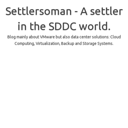
Skip
to
Settlersoman - A settler
content
in the SDDC world.
Blog mainly about VMware but also data center solutions: Cloud
Computing, Virtualization, Backup and Storage Systems.