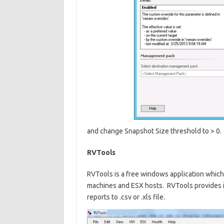
and change Snapshot Size threshold to > 0.
RVTools
RVTools is a free windows application which 
machines and ESX hosts. RVTools provides 
reports to .csv or .xls file.