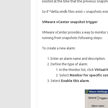
existed at the time that the previous snapsh
So if *delta.vmdk files exist = snapshots exis
VMware vCenter snapshot trigger
VMware vCenter provides a way to monitor s
running from snapshots following steps:
To create a new alarm:
Enter an alarm name and description.
Define the type of alarm:
In the Monitor list, click
Virtual 
Select
Monitor for specific con
Select
Enable this alarm
.