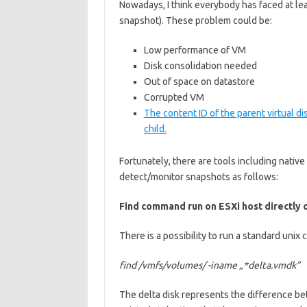
Nowadays, I think everybody has faced at l
snapshot). These problem could be:
Low performance of VM
Disk consolidation needed
Out of space on datastore
Corrupted VM
The content ID of the parent virtual d
child.
Fortunately, there are tools including nativ
detect/monitor snapshots as follows:
Find command run on ESXi host directly 
There is a possibility to run a standard uni
find /vmfs/volumes/ -iname „*delta.vmdk”
The delta disk represents the difference bet