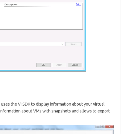
uses the VI SDK to display information about your virtual
information about VMs with snapshots and allows to export