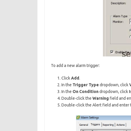
To add a new alarm trigger:
Click
Add
.
In the
Trigger Type
dropdown, click
In the
On Condition
dropdown, click
I
Double-click the
Warning
field and en
Double-click the Alert field and enter 