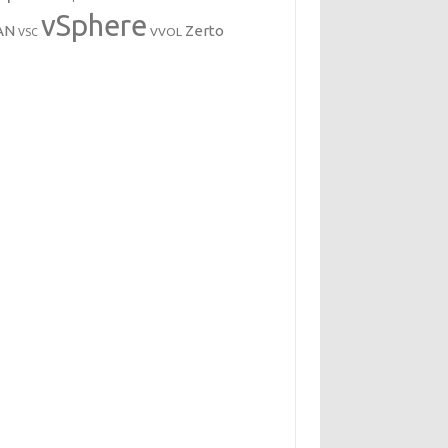
vSphere
AN
Zerto
VVOL
VSC