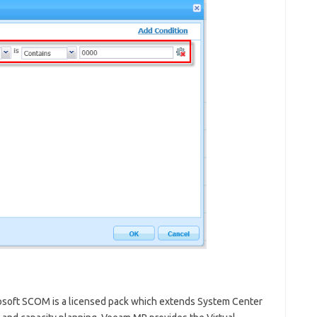
soft SCOM is a licensed pack which extends System Center