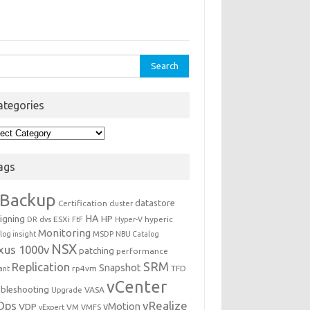
rch
ategories
egories
ags
Backup
datastore
Certification
cluster
igning
HA
HP
ESXi
hyperic
DR
dvs
FtF
Hyper-V
Monitoring
log insight
MSDP
NBU Catalog
NSX
xus 1000v
patching
performance
Replication
SRM
Snapshot
rp4vm
TFD
iant
vCenter
ubleshooting
VASA
Upgrade
Ops
vRealize
VDP
vMotion
VM
vExpert
VMFS