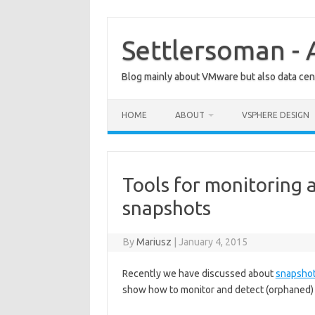
Skip
to
content
Settlersoman - 
Blog mainly about VMware but also data cent
HOME
ABOUT
VSPHERE DESIGN
Tools for monitoring
snapshots
By
Mariusz
|
January 4, 2015
Recently we have discussed about
snapshot
show how to monitor and detect (orphaned)