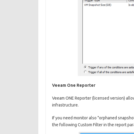
Veeam One Reporter
Veeam ONE Reporter (licensed version) allo
infrastructure.
If you need monitor also "orphaned snapsho
the following Custom Filter in the report pa