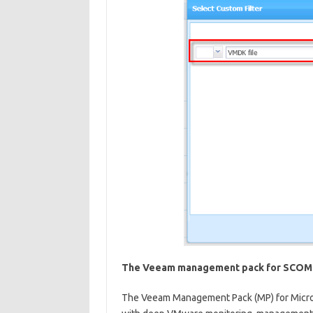
The Veeam management pack for SCOM
The Veeam Management Pack (MP) for Micro