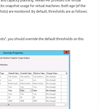
and capacity planning. Veeam MP provides the
Virtual
ks snapshot usage for virtual machines. Both age (of the
shots) are monitored. By default, thresholds are as follows:
ots", you should override the default thresholds on this