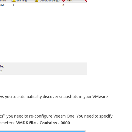
ws you to automatically discover snapshots in your VMware
ts", you need to re-configure Veeam One. You need to specify
rameters:
VMDK file - Contains - 0000