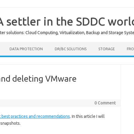
A settler in the SDDC worl
er solutions: Cloud Computing, Virtualization, Backup and Storage Syst
DATA PROTECTION
DR/BC SOLUTIONS
STORAGE
FRO
 and deleting VMware
0 Comment
 best practices and recommendations
. In this article I will
 snapshots.