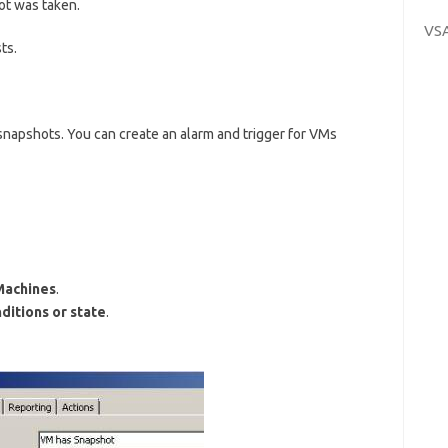
ot was taken.
VS
ts.
napshots. You can create an alarm and trigger for VMs
Machines
.
ditions or state
.