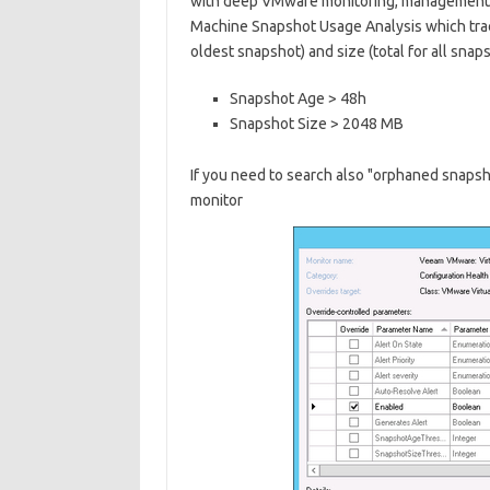
with deep VMware monitoring, management 
Machine Snapshot Usage Analysis which trac
oldest snapshot) and size (total for all snap
Snapshot Age > 48h
Snapshot Size > 2048 MB
If you need to search also "orphaned snapsh
monitor