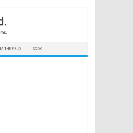
d.
ems.
M THE FIELD
SDDC