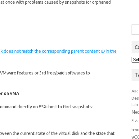
east once with problems caused by snapshots (or orphaned
Sea
for:
C
isk does not match the corresponding parent content ID in the
Cat
e VMware features or 3rd free/paid softwares to
T
AIR
or on vMA
Des
Lab
x command directly on ESXi host to find snapshots:
Ne
Prol
tro
ween the current state of the virtual disk and the state that
vC