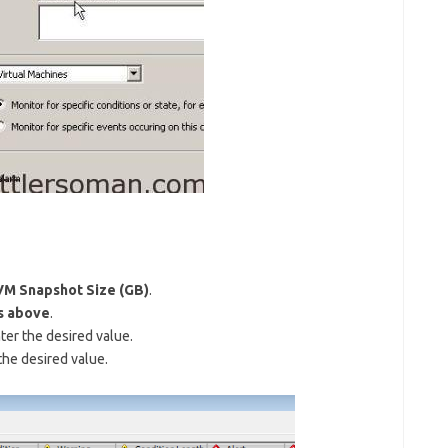
VM Snapshot Size (GB)
.
s above
.
ter the desired value.
the desired value.