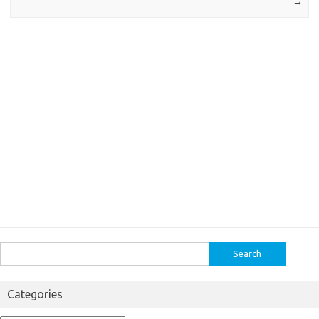
→
Search
for:
Categories