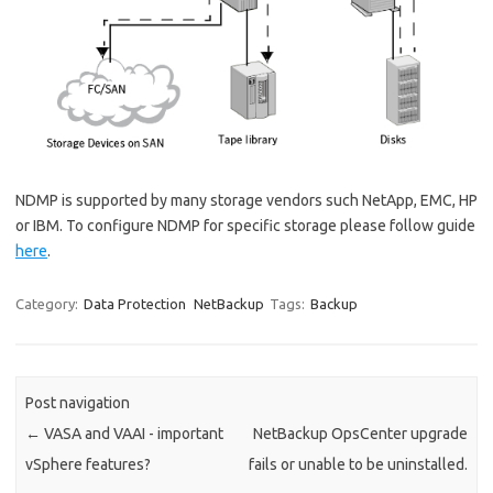
NDMP is supported by many storage vendors such NetApp, EMC, HP
or IBM. To configure NDMP for specific storage please follow guide
here
.
Category:
Data Protection
NetBackup
Tags:
Backup
Post navigation
←
VASA and VAAI - important
NetBackup OpsCenter upgrade
vSphere features?
fails or unable to be uninstalled.