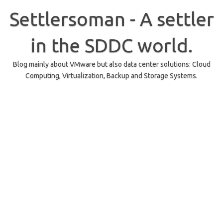
Skip
to
Settlersoman - A settler
content
in the SDDC world.
Blog mainly about VMware but also data center solutions: Cloud
Computing, Virtualization, Backup and Storage Systems.