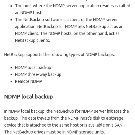
The host where the NDMP server application resides is called
an NDMP host.
The NetBackup software is a client of the NDMP server
application. NetBackup for NDMP lets NetBackup act as an
NDMP client. The NDMP hosts, on the other hand, act as
NetBackup clients.
NetBackup supports the following types of NDMP backups:
NDMP local backup
NDMP three-way backup
Remote NDMP
NDMP local backup
In NDMP local backup, the NetBackup for NDMP server initiates the
backup. The data travels from the NDMP host’s disk to a storage
device that is attached to the same host or is available on a SAN.
The NetBackup drives must be in NDMP storage units.