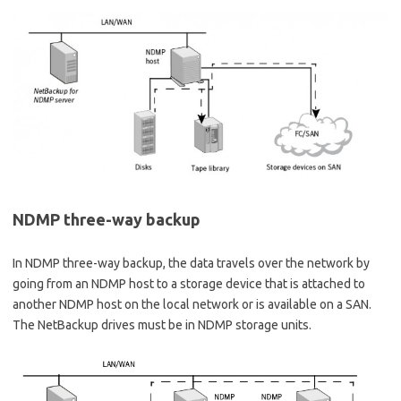
NDMP three-way backup
In NDMP three-way backup, the data travels over the network by
going from an NDMP host to a storage device that is attached to
another NDMP host on the local network or is available on a SAN.
The NetBackup drives must be in NDMP storage units.