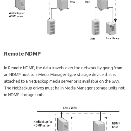
Remote NDMP
In Remote NDMP, the data travels over the network by going from
an NDMP host to a Media Manager-type storage device that is
attached to a NetBackup media server or is available on the SAN.
The NetBackup drives must be in Media Manager storage units not
in NDMP storage units.