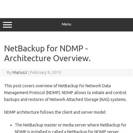
Menu
NetBackup for NDMP -
Architecture Overview.
By
Mariusz
|
February 9, 2015
This post covers overview of NetBackup for Network Data
Management Protocol (NDMP). NDMP allows to initiate and control
backups and restores of Network Attached Storage (NAS) systems.
NDMP architecture follows the client and server model:
The NetBackup master or media server where NetBackup for
NDMP is installed is called a NetBackup for NDMP server.