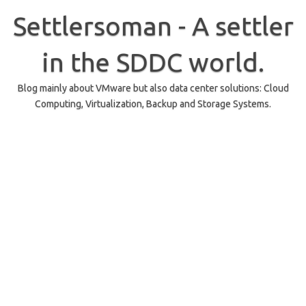
Skip
to
Settlersoman - A settler
content
in the SDDC world.
Blog mainly about VMware but also data center solutions: Cloud
Computing, Virtualization, Backup and Storage Systems.