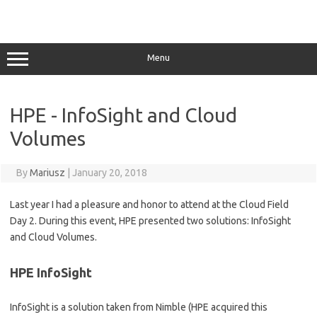
Menu
HPE - InfoSight and Cloud
Volumes
By
Mariusz
|
January 20, 2018
Last year I had a pleasure and honor to attend at the Cloud Field
Day 2. During this event, HPE presented two solutions: InfoSight
and Cloud Volumes.
HPE InfoSight
InfoSight is a solution taken from Nimble (HPE acquired this