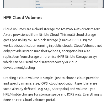
HPE Cloud Volumes
Cloud Volumes are a cloud storage for Amazon AWS or Microsoft
Azure provisioned from Nimble Cloud. This multi cloud storage
gives possibility to use block storage (a native iSCSI LUN) for
workloads/application running in public clouds. Cloud Volumes not
only provide instant snapshots/clones, encryption but also
replication from storage on-premise (HPE Nimble Storage array)
which can be useful for disaster recovery or cloud
development/testing.
Creating a cloud volume is simple - just to choose cloud provider
and specify a name, size, IOPS, cloud application type (there are
some already defined - e.g. SQL, Sharepoint) and Volume Type.
HPE/Nimble charges for storage space and IOPS only. Everything is
done on HPE Cloud Volumes portal.