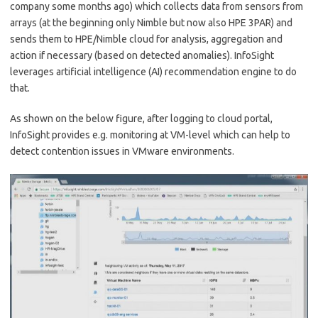
company some months ago) which collects data from sensors from
arrays (at the beginning only Nimble but now also HPE 3PAR) and
sends them to HPE/Nimble cloud for analysis, aggregation and
action if necessary (based on detected anomalies). InfoSight
leverages artificial intelligence (AI) recommendation engine to do
that.
As shown on the below figure, after logging to cloud portal,
InfoSight provides e.g. monitoring at VM-level which can help to
detect contention issues in VMware environments.