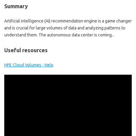
Summary
Artificial intelligence (AI) recommendation engine is a game changer
and is crucial for large volumes of data and analyzing patterns to
understand them. The autonomous data center is coming...
Useful resources
HPE Cloud Volumes - Help