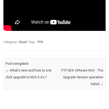
Category:
Cloud
Tags:
TFD
Post navigation
←
What's new and how to one
FTF 004: VMware NSX - The
click upgrade to NSX 6.4.x ?
Upgrade Version operation
failed
→