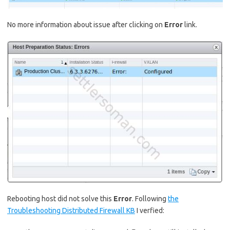
No more information about issue after clicking on
Error
link.
Rebooting host did not solve this
Error
. Following
the
Troubleshooting Distributed Firewall KB
I verfied: