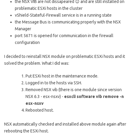
the NSX VIB are not dissapeared 😉 and are still installed on
problematic ESXi hosts in the cluster
vShield-Stateful-Firewall service is in a running state
the Message Bus is communicating properly with the NSX
Manager
port 5671 is opened for communication in the firewall
configuration
I decided to reinstall NSX module on problematic ESXi hosts and it
solved the problem. What I did was:
Put ESXi host in the maintenance mode.
Logged in to the hosts via SSH.
Removed NSX vib (there is one module since version
NSX 6.3 - esx-nsxv) -
esxcli software vib remove -n
esx-nsxv
Rebooted host.
NSX automatically checked and installed above module again after
rebooting the ESXi host.