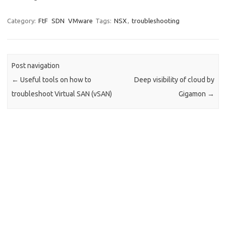
Category:
FtF
SDN
VMware
Tags:
NSX
,
troubleshooting
Post navigation
←
Useful tools on how to
Deep visibility of cloud by
troubleshoot Virtual SAN (vSAN)
Gigamon
→