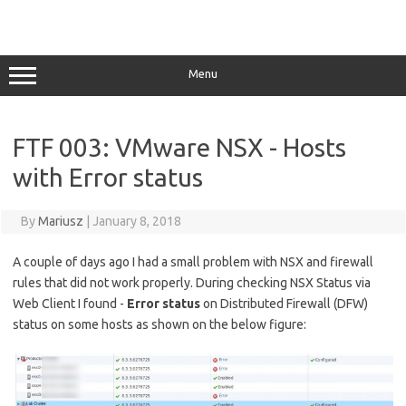
Menu
FTF 003: VMware NSX - Hosts
with Error status
By
Mariusz
|
January 8, 2018
A couple of days ago I had a small problem with NSX and firewall
rules that did not work properly. During checking NSX Status via
Web Client I found -
Error status
on Distributed Firewall (DFW)
status on some hosts as shown on the below figure: