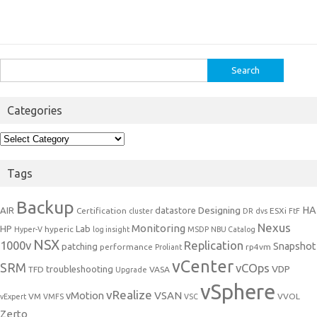
Search
for:
Categories
Categories
Tags
Backup
Designing
HA
AIR
datastore
Certification
ESXi
cluster
DR
dvs
FtF
Nexus
Monitoring
HP
Lab
hyperic
Hyper-V
log insight
MSDP
NBU Catalog
NSX
1000v
Replication
Snapshot
patching
performance
rp4vm
Proliant
vCenter
SRM
vCOps
VDP
troubleshooting
TFD
VASA
Upgrade
vSphere
vRealize
VSAN
vMotion
VM
VVOL
vExpert
VMFS
VSC
Zerto