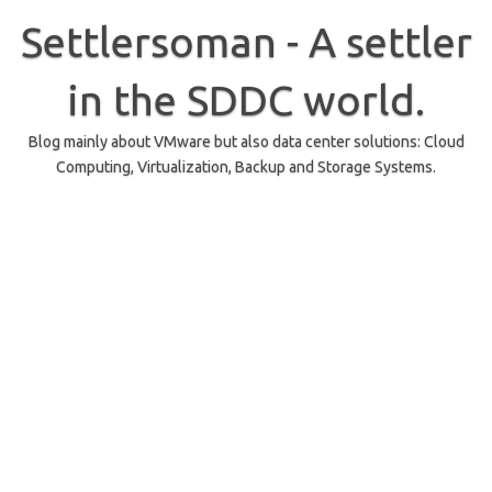
Skip
to
Settlersoman - A settler
content
in the SDDC world.
Blog mainly about VMware but also data center solutions: Cloud
Computing, Virtualization, Backup and Storage Systems.