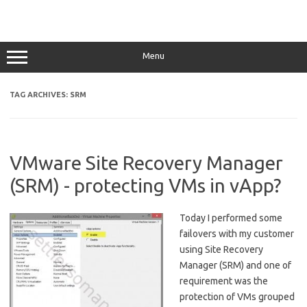
Menu
TAG ARCHIVES:
SRM
VMware Site Recovery Manager
(SRM) - protecting VMs in vApp?
Today I performed some
failovers with my customer
using Site Recovery
Manager (SRM) and one of
requirement was the
protection of VMs grouped