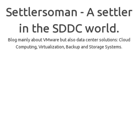
Skip
to
Settlersoman - A settler
content
in the SDDC world.
Blog mainly about VMware but also data center solutions: Cloud
Computing, Virtualization, Backup and Storage Systems.