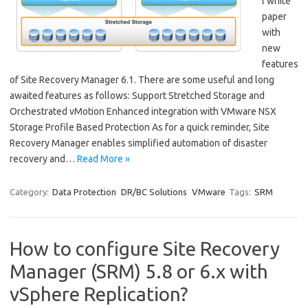
l white
paper
with
new
features
of Site Recovery Manager 6.1. There are some useful and long
awaited features as follows: Support Stretched Storage and
Orchestrated vMotion Enhanced integration with VMware NSX
Storage Profile Based Protection As for a quick reminder, Site
Recovery Manager enables simplified automation of disaster
recovery and…
Read More »
Category:
Data Protection
DR/BC Solutions
VMware
Tags:
SRM
How to configure Site Recovery
Manager (SRM) 5.8 or 6.x with
vSphere Replication?