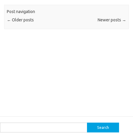
Post navigation
←
Older posts
Newer posts
→
Search
for: