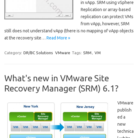
in vApp. SRM using vSphere
Replication or array-based
replication can protect VMs
from vApp, however, SRM
still does not understand vApp (there is no mapping of vApp objects
at the recovery site…
Read More »
Category:
DR/BC Solutions
VMware
Tags:
SRM
,
VM
What's new in VMware Site
Recovery Manager (SRM) 6.1?
VMware
publish
ed a
new
technica