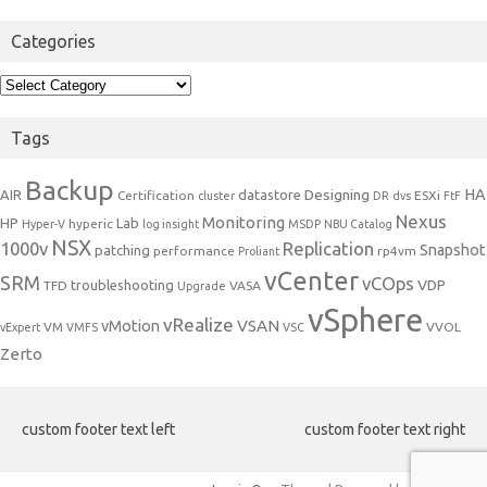
Categories
Categories
Tags
Backup
Designing
HA
AIR
datastore
Certification
ESXi
cluster
DR
dvs
FtF
Nexus
Monitoring
HP
Lab
hyperic
Hyper-V
log insight
MSDP
NBU Catalog
NSX
1000v
Replication
Snapshot
patching
performance
rp4vm
Proliant
vCenter
SRM
vCOps
VDP
troubleshooting
TFD
VASA
Upgrade
vSphere
vRealize
VSAN
vMotion
VM
VVOL
vExpert
VMFS
VSC
Zerto
custom footer text left
custom footer text right