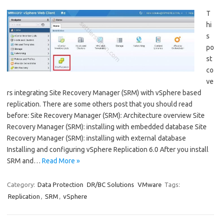
T
hi
s
po
st
co
ve
rs integrating Site Recovery Manager (SRM) with vSphere based
replication. There are some others post that you should read
before: Site Recovery Manager (SRM): Architecture overview Site
Recovery Manager (SRM): installing with embedded database Site
Recovery Manager (SRM): installing with external database
Installing and configuring vSphere Replication 6.0 After you install
SRM and…
Read More »
Category:
Data Protection
DR/BC Solutions
VMware
Tags:
Replication
,
SRM
,
vSphere