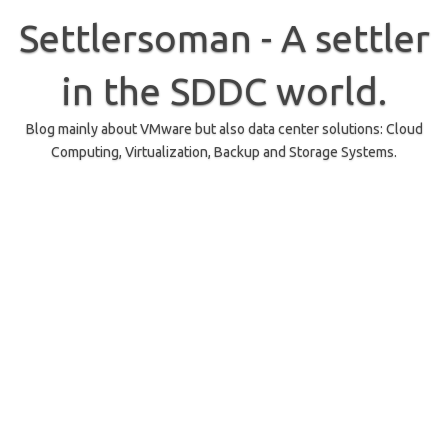
Skip
to
Settlersoman - A settler
content
in the SDDC world.
Blog mainly about VMware but also data center solutions: Cloud
Computing, Virtualization, Backup and Storage Systems.