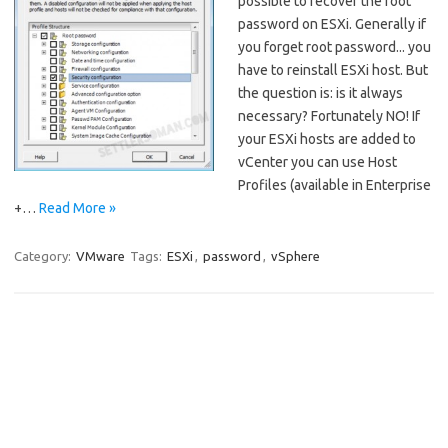
possible to recover the root
password on ESXi. Generally if
you forget root password... you
have to reinstall ESXi host. But
the question is: is it always
necessary? Fortunately NO! If
your ESXi hosts are added to
vCenter you can use Host
Profiles (available in Enterprise
+…
Read More »
Category:
VMware
Tags:
ESXi
,
password
,
vSphere