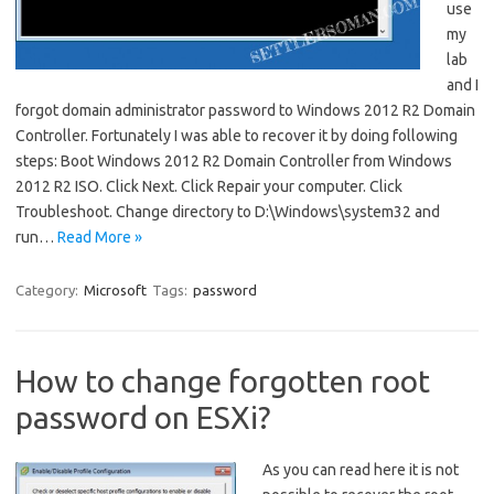
use
my
lab
and I
forgot domain administrator password to Windows 2012 R2 Domain
Controller. Fortunately I was able to recover it by doing following
steps: Boot Windows 2012 R2 Domain Controller from Windows
2012 R2 ISO. Click Next. Click Repair your computer. Click
Troubleshoot. Change directory to D:\Windows\system32 and
run…
Read More »
Category:
Microsoft
Tags:
password
How to change forgotten root
password on ESXi?
As you can read here it is not