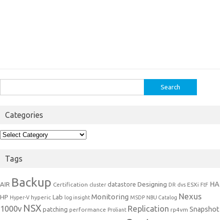
Search
for:
Categories
Categories
Tags
Backup
Designing
HA
AIR
datastore
Certification
ESXi
cluster
DR
dvs
FtF
Nexus
Monitoring
HP
Lab
hyperic
Hyper-V
log insight
MSDP
NBU Catalog
NSX
1000v
Replication
Snapshot
patching
performance
rp4vm
Proliant