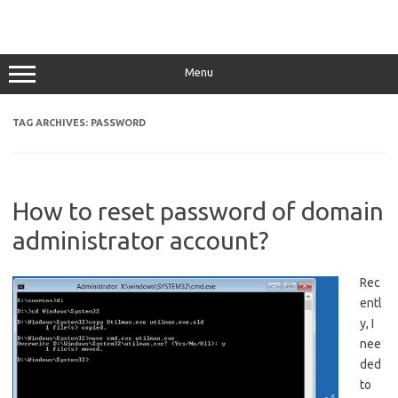
Menu
TAG ARCHIVES:
PASSWORD
How to reset password of domain
administrator account?
Rec
entl
y, I
nee
ded
to