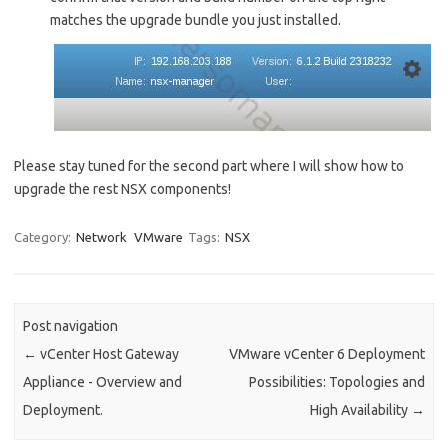
matches the upgrade bundle you just installed.
Please stay tuned for the second part where I will show how to
upgrade the rest NSX components!
Category:
Network
VMware
Tags:
NSX
Post navigation
←
vCenter Host Gateway
VMware vCenter 6 Deployment
Appliance - Overview and
Possibilities: Topologies and
Deployment.
High Availability
→