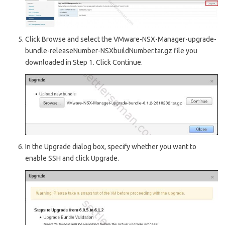
Click Browse and select the VMware-NSX-Manager-upgrade-
bundle-releaseNumber-NSXbuildNumber.tar.gz file you
downloaded in Step 1. Click Continue.
In the Upgrade dialog box, specify whether you want to
enable SSH and click Upgrade.