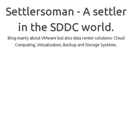
Skip
to
Settlersoman - A settler
content
in the SDDC world.
Blog mainly about VMware but also data center solutions: Cloud
Computing, Virtualization, Backup and Storage Systems.