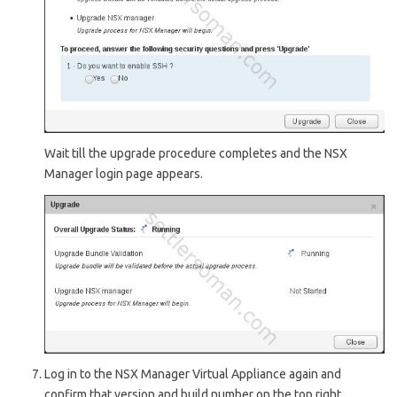
Wait till the upgrade procedure completes and the NSX
Manager login page appears.
Log in to the NSX Manager Virtual Appliance again and
confirm that version and build number on the top right