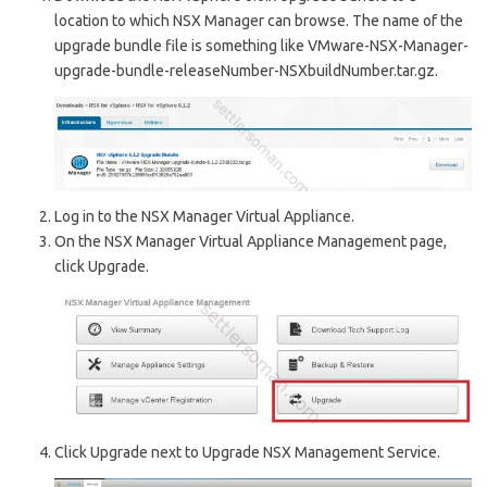
location to which NSX Manager can browse. The name of the
upgrade bundle file is something like VMware-NSX-Manager-
upgrade-bundle-releaseNumber-NSXbuildNumber.tar.gz.
Log in to the NSX Manager Virtual Appliance.
On the NSX Manager Virtual Appliance Management page,
click Upgrade.
Click Upgrade next to Upgrade NSX Management Service.