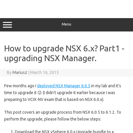
Menu
How to upgrade NSX 6.x? Part1 -
upgrading NSX Manager.
By
Mariusz
|
March 16, 2015
Few months ago I
deployed NSX Manager 6.0.5
in my lab and it's
time to upgrade it 😉 (I didn't upgrade it earlier because I was
preparing to VCIX-NV exam that is based on NSX 6.0.x).
This post covers an upgrade process from NSX 6.0.5 to 6.1.2. To
perform the upgrade, please follow the below steps:
Download the NSX vSphere 6.0.x Upgrade bundle to a