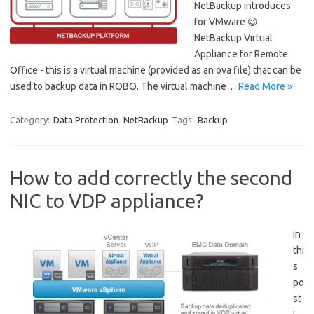
NetBackup introduces
for VMware 😉
NetBackup Virtual
Appliance for Remote
Office - this is a virtual machine (provided as an ova file) that can be
used to backup data in ROBO. The virtual machine…
Read More »
Category:
Data Protection
NetBackup
Tags:
Backup
How to add correctly the second
NIC to VDP appliance?
In
thi
s
po
st