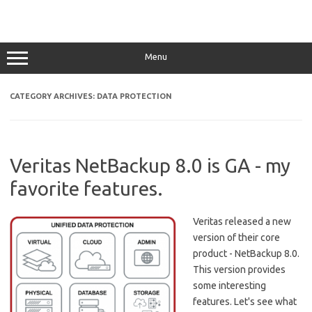
Menu
CATEGORY ARCHIVES:
DATA PROTECTION
Veritas NetBackup 8.0 is GA - my
favorite features.
Veritas released a new
version of their core
product - NetBackup 8.0.
This version provides
some interesting
features. Let's see what