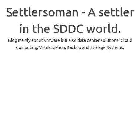
Skip
to
Settlersoman - A settler
content
in the SDDC world.
Blog mainly about VMware but also data center solutions: Cloud
Computing, Virtualization, Backup and Storage Systems.