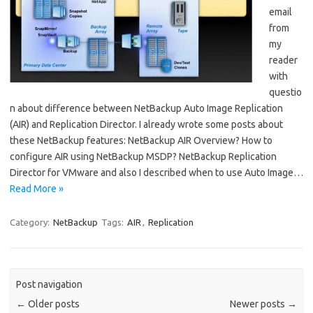
email
from
my
reader
with
questio
n about difference between NetBackup Auto Image Replication
(AIR) and Replication Director. I already wrote some posts about
these NetBackup features: NetBackup AIR Overview? How to
configure AIR using NetBackup MSDP? NetBackup Replication
Director for VMware and also I described when to use Auto Image…
Read More »
Category:
NetBackup
Tags:
AIR
,
Replication
Post navigation
←
Older posts
Newer posts
→