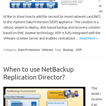
I
w
ou
ld like to show how to add the second (or more) network card (NIC)
to the vSphere Data Protection (VDP) appliance. This solution is a
robust, simple to deploy, disk-based backup and recovery solution
based on EMC Avamar technology. VDP is fully integrated with the
VMware vCenter Server and enables centralized …
Read More »
Category:
Data Protection
VMware
Tags:
Backup
,
VDP
When to use NetBackup
Replication Director?
This
week I
receive
d an