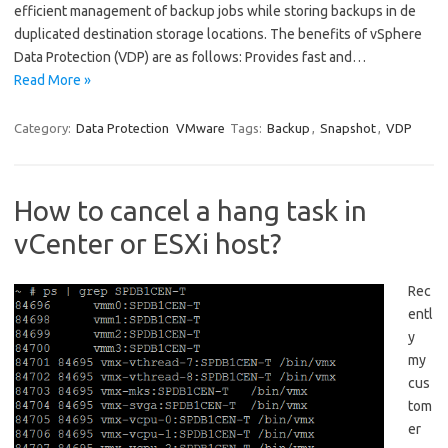
efficient management of backup jobs while storing backups in de
duplicated destination storage locations. The benefits of vSphere
Data Protection (VDP) are as follows: Provides fast and…
Read More »
Category:
Data Protection
VMware
Tags:
Backup
,
Snapshot
,
VDP
How to cancel a hang task in
vCenter or ESXi host?
Rec
entl
y
my
cus
tom
er