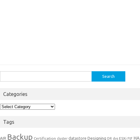
Search
for:
Categories
Categories
Tags
Backup
Designing
HA
AIR
datastore
Certification
ESXi
cluster
DR
dvs
FtF