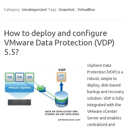
Category:
Uncategorized
Tags:
Snapshot
,
VirtualBox
How to deploy and configure
VMware Data Protection (VDP)
5.5?
vSphere Data
Protection (VDP) is a
robust, simple to
deploy, disk-based
backup and recovery
solution. VDP is fully
integrated with the
VMware vCenter
Server and enables
centralized and