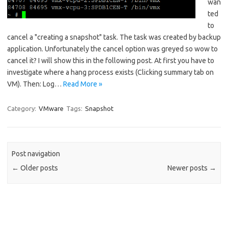
wan
ted
to
cancel a "creating a snapshot" task. The task was created by backup
application. Unfortunately the cancel option was greyed so wow to
cancel it? I will show this in the following post. At first you have to
investigate where a hang process exists (Clicking summary tab on
VM). Then: Log…
Read More »
Category:
VMware
Tags:
Snapshot
Post navigation
←
Older posts
Newer posts
→