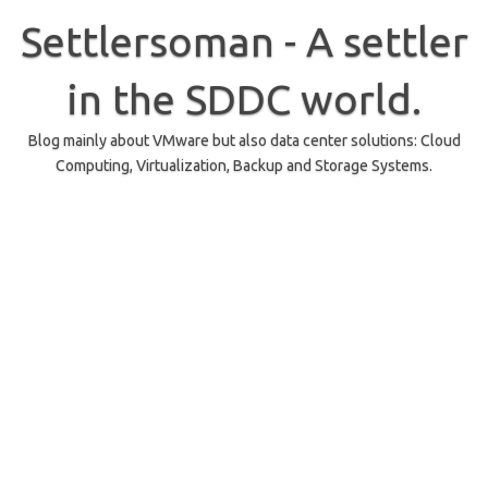
Skip
to
Settlersoman - A settler
content
in the SDDC world.
Blog mainly about VMware but also data center solutions: Cloud
Computing, Virtualization, Backup and Storage Systems.