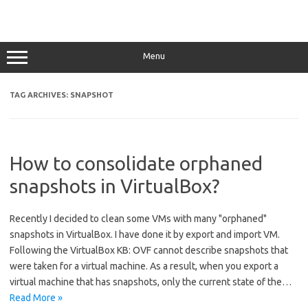
Menu
TAG ARCHIVES:
SNAPSHOT
How to consolidate orphaned
snapshots in VirtualBox?
Recently I decided to clean some VMs with many "orphaned"
snapshots in VirtualBox. I have done it by export and import VM.
Following the VirtualBox KB: OVF cannot describe snapshots that
were taken for a virtual machine. As a result, when you export a
virtual machine that has snapshots, only the current state of the…
Read More »