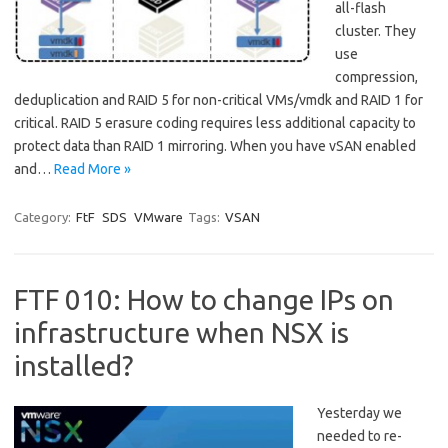
all-flash
cluster. They
use
compression,
deduplication and RAID 5 for non-critical VMs/vmdk and RAID 1 for
critical. RAID 5 erasure coding requires less additional capacity to
protect data than RAID 1 mirroring. When you have vSAN enabled
and…
Read More »
Category:
FtF
SDS
VMware
Tags:
VSAN
FTF 010: How to change IPs on
infrastructure when NSX is
installed?
Yesterday we
needed to re-