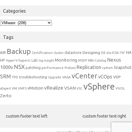
Categories
Categories
Tags
Backup
Designing
HA
AIR
datastore
Certification
ESXi
cluster
DR
dvs
FtF
Nexus
Monitoring
HP
Lab
hyperic
Hyper-V
log insight
MSDP
NBU Catalog
NSX
1000v
Replication
Snapshot
patching
performance
rp4vm
Proliant
vCenter
SRM
vCOps
VDP
troubleshooting
TFD
VASA
Upgrade
vSphere
vRealize
VSAN
vMotion
VM
VVOL
vExpert
VMFS
VSC
Zerto
custom footer text left
custom footer text right