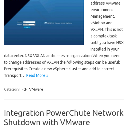
address VMware
environment -
Management,
vMotion and
VXLAN. This is not
a complex task
until you have NSX
installed in your
datacenter. NSX VXLAN addresses reorganization When you need
to change addresses of VXLAN the following steps can be useful:
Prerequisites Create a new vSphere cluster and add to correct
Transport…
Read More »
Category:
FtF
VMware
Integration PowerChute Network
Shutdown with VMware