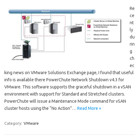
Re
ce
nt
ly
du
rin
g
ch
ec
king news on VMware Solutions Exchange page, I found that useful
info is available there PowerChute Network Shutdown v4.3 for
VMware. This software supports the graceful shutdown in a vSAN
environment with support for Standard and Stretched clusters.
PowerChute will issue a Maintenance Mode command for vSAN
cluster hosts using the “No Action”…
Read More »
Category:
VMware