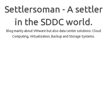
Skip
to
Settlersoman - A settler
content
in the SDDC world.
Blog mainly about VMware but also data center solutions: Cloud
Computing, Virtualization, Backup and Storage Systems.