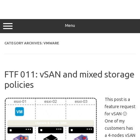
Menu
CATEGORY ARCHIVES:
VMWARE
FTF 011: vSAN and mixed storage
policies
This post is a
feature request
for vSAN 🙂
One of my
customers has
a 4-nodes vSAN