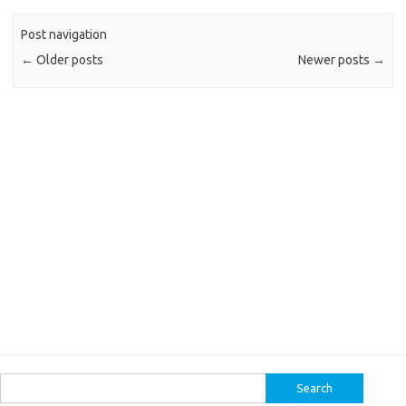
Post navigation
←
Older posts
Newer posts
→
Search
for: